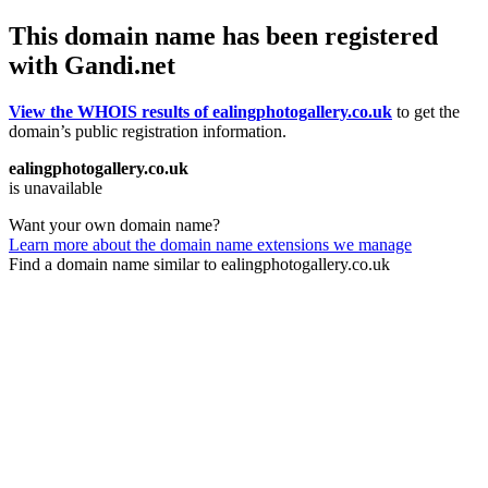
This domain name has been registered
with Gandi.net
View the WHOIS results of ealingphotogallery.co.uk
to get the
domain’s public registration information.
ealingphotogallery.co.uk
is unavailable
Want your own domain name?
Learn more about the domain name extensions we manage
Find a domain name similar to ealingphotogallery.co.uk